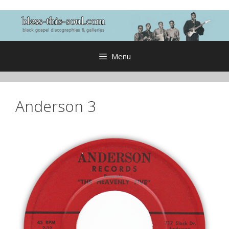
Skip
to
content
Menu
Anderson 3