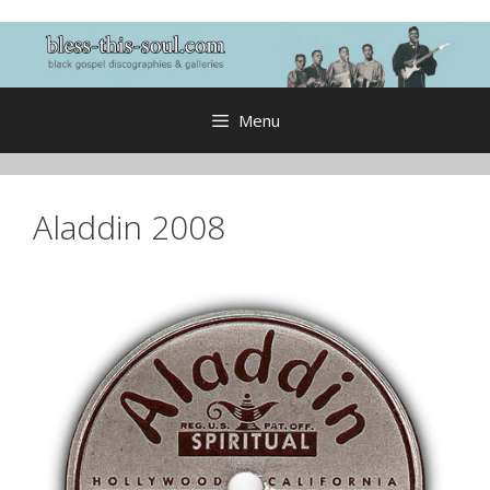
Skip
to
content
Menu
Aladdin 2008