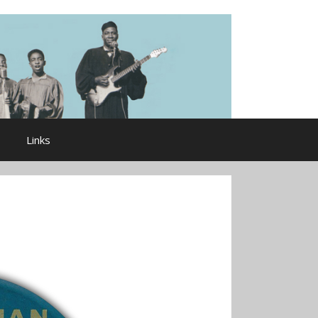
Links