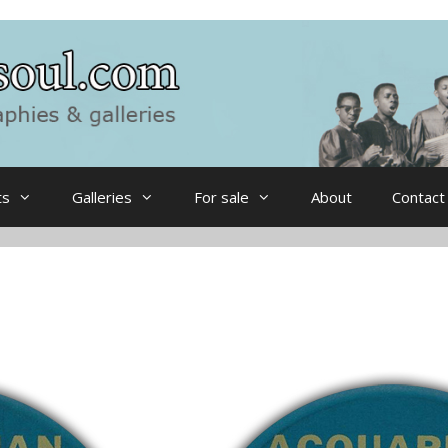
ts
Galleries
For sale
About
Contact