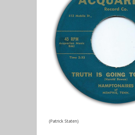
(Patrick Staten)