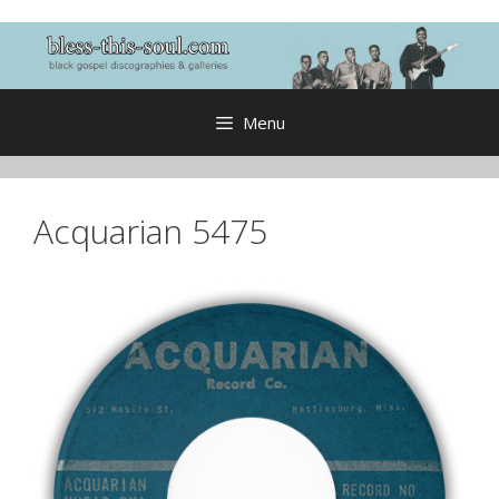
Skip
to
content
Menu
Acquarian 5475